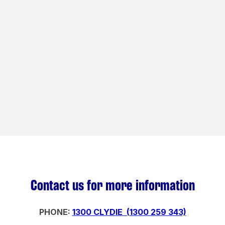
Contact us for more information
PHONE:
1300 CLYDIE (
1300 259 343)