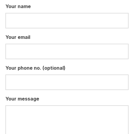
Your name
Your email
Your phone no. (optional)
Your message