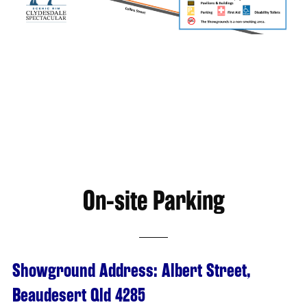
On-site Parking
Showground Address: Albert Street,
Beaudesert Qld 4285