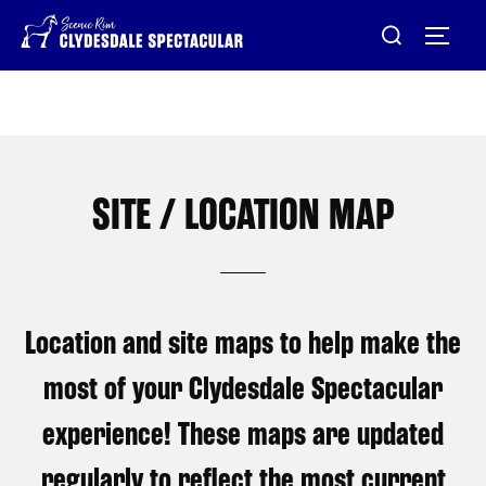
Skip
Search
TOG
to
for:
content
SITE / LOCATION MAP
Location and site maps to help make the
most of your Clydesdale Spectacular
experience! These maps are updated
regularly to reflect the most current