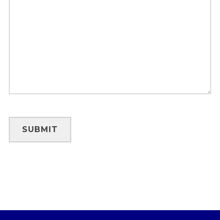
SUBMIT