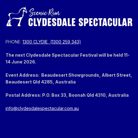
PHONE:
1300 CLYDIE (
1300 259 343)
The next Clydesdale Spectacular Festival will be held 11-
14 June 2026.
Event Address: Beaudesert Showgrounds, Albert Street,
Beaudesert Qld 4285, Australia
Postal Address: P.O. Box 33, Boonah Qld 4310, Australia
info@clydesdalespectacular.com.au