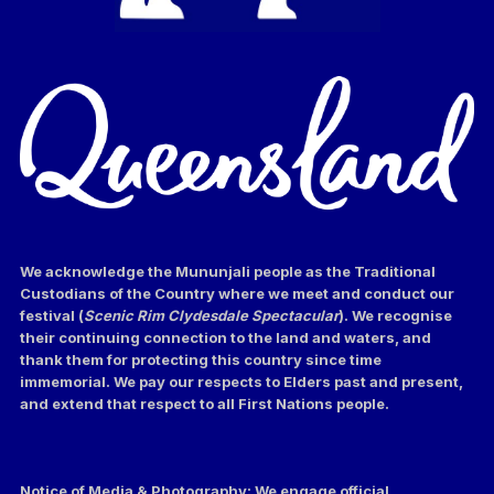
We acknowledge the Mununjali people as the Traditional
Custodians of the Country where we meet and conduct our
festival (
Scenic Rim Clydesdale Spectacular
). We recognise
their continuing connection to the land and waters, and
thank them for protecting this country since time
immemorial. We pay our respects to Elders past and present,
and extend that respect to all First Nations people.
Notice of Media & Photography: We engage official