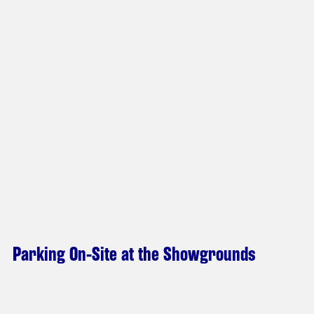
Parking On-Site at the Showgrounds