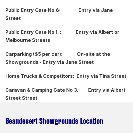
Public Entry Gate No.6: Entry via Jane
Street
Public Entry Gate No 1. : Entry via Albert or
Melbourne Streets
Carparking ($5 per car): On-site at the
Showgrounds - Entry via Jane Street
Horse Trucks & Competitors: Entry via Tina Street
Caravan & Camping Gate No 3.: Entry via Albert
Street Street
Beaudesert Showgrounds Location