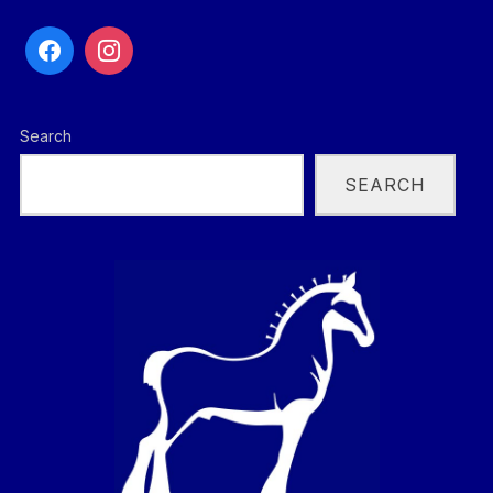
Search
SEARCH