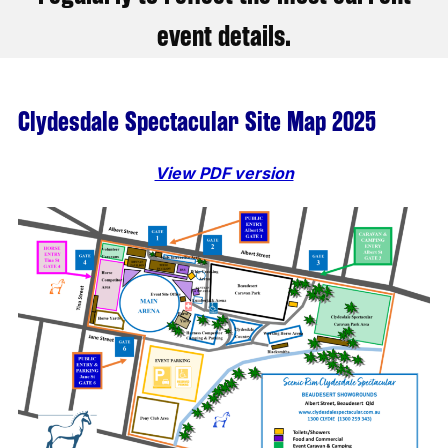
event details.
Clydesdale Spectacular Site Map 2025
View PDF version